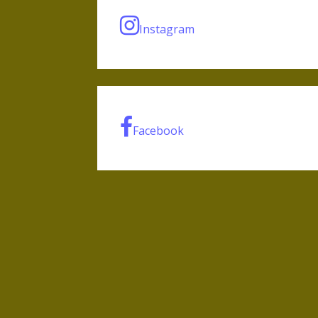
Instagram
Facebook