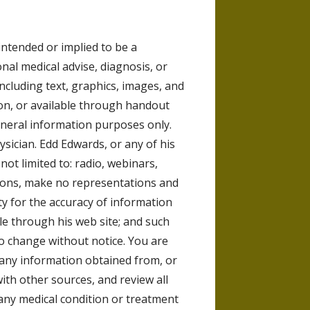
intended or implied to be a
nal medical advise, diagnosis, or
including text, graphics, images, and
on, or available through handout
general information purposes only.
ysician. Edd Edwards, or any of his
t not limited to: radio, webinars,
ions, make no representations and
y for the accuracy of information
le through his web site; and such
to change without notice. You are
any information obtained from, or
with other sources, and review all
any medical condition or treatment