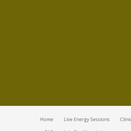
Home
Live Energy Sessions
Clin