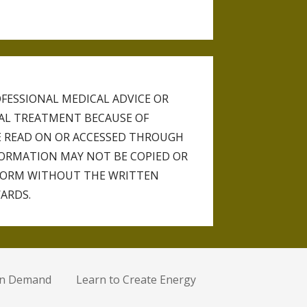
FESSIONAL MEDICAL ADVICE OR
CAL TREATMENT BECAUSE OF
 READ ON OR ACCESSED THROUGH
NFORMATION MAY NOT BE COPIED OR
FORM WITHOUT THE WRITTEN
ARDS.
on Demand
Learn to Create Energy