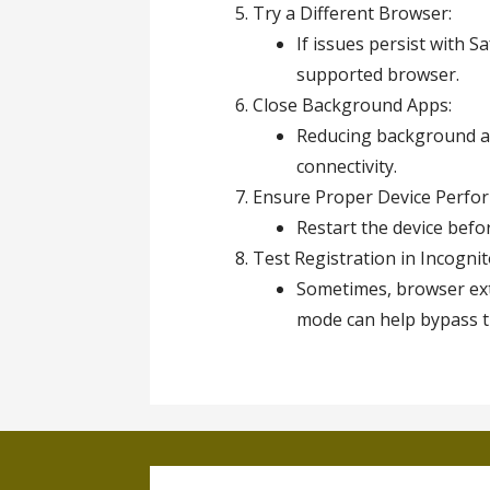
Try a Different Browser:
If issues persist with 
supported browser.
Close Background Apps:
Reducing background ac
connectivity.
Ensure Proper Device Perfo
Restart the device befo
Test Registration in Incogni
Sometimes, browser ext
mode can help bypass t