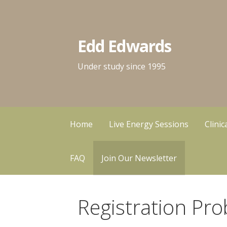
Skip
to
content
Edd Edwards
Under study since 1995
Home
Live Energy Sessions
Clini
FAQ
Join Our Newsletter
Registration Pro