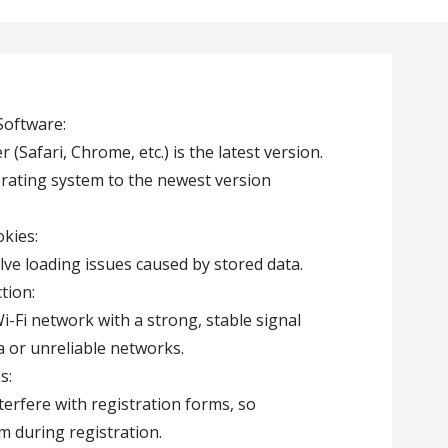
Software:
(Safari, Chrome, etc.) is the latest version.
erating system to the newest version
kies:
lve loading issues caused by stored data.
tion:
i-Fi network with a strong, stable signal
ta or unreliable networks.
s:
erfere with registration forms, so
m during registration.