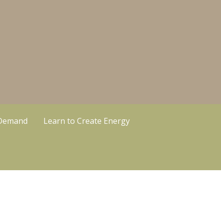
 Demand
Learn to Create Energy