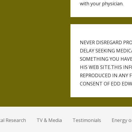
with your physician.
NEVER DISREGARD PRO
DELAY SEEKING MEDI
SOMETHING YOU HAVE
HIS WEB SITE.THIS I
REPRODUCED IN ANY 
CONSENT OF EDD EDW
ical Research
TV & Media
Testimonials
Energy 