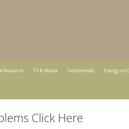
cal Research
TV & Media
Testimonials
Energy on
blems Click Here