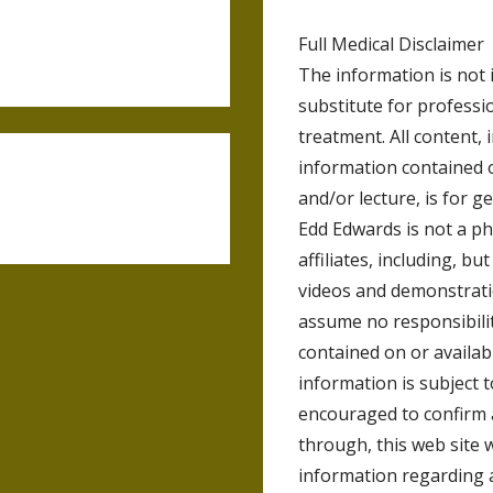
Full Medical Disclaimer
The information is not 
substitute for professio
treatment. All content, 
information contained 
and/or lecture, is for 
Edd Edwards is not a ph
affiliates, including, bu
videos and demonstrat
assume no responsibilit
contained on or availab
information is subject 
encouraged to confirm 
through, this web site 
information regarding 