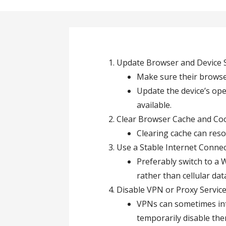
Update Browser and Device 
Make sure their browser 
Update the device’s op
available.
Clear Browser Cache and Coo
Clearing cache can reso
Use a Stable Internet Connec
Preferably switch to a W
rather than cellular da
Disable VPN or Proxy Service
VPNs can sometimes int
temporarily disable the