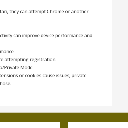
Safari, they can attempt Chrome or another
tivity can improve device performance and
rmance:
re attempting registration.
to/Private Mode:
ensions or cookies cause issues; private
hose.